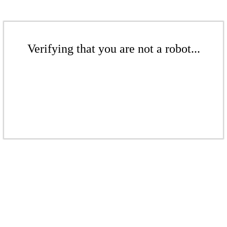
Verifying that you are not a robot...