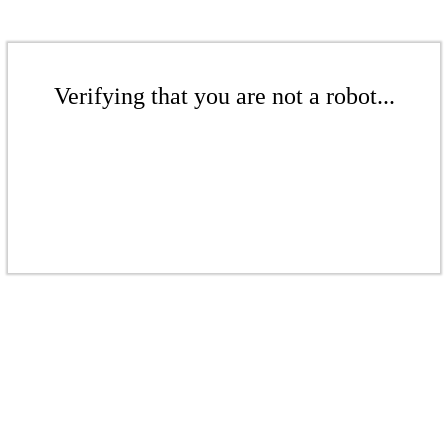
Verifying that you are not a robot...