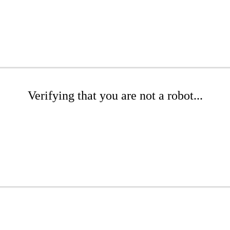
Verifying that you are not a robot...