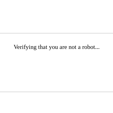
Verifying that you are not a robot...