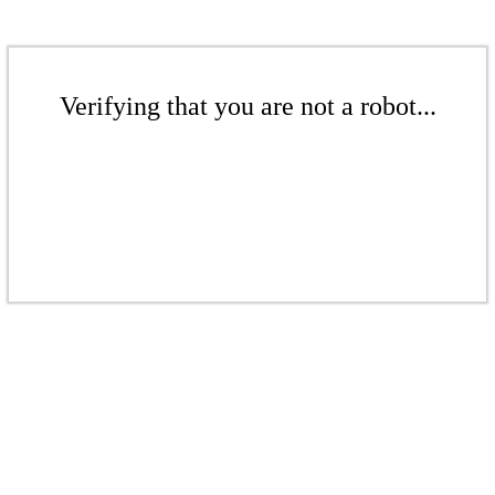
Verifying that you are not a robot...