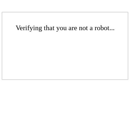
Verifying that you are not a robot...