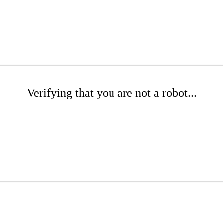
Verifying that you are not a robot...