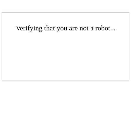
Verifying that you are not a robot...