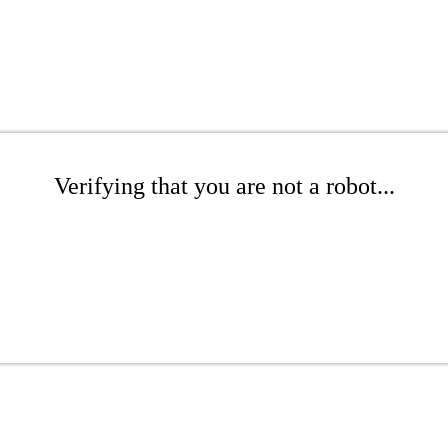
Verifying that you are not a robot...