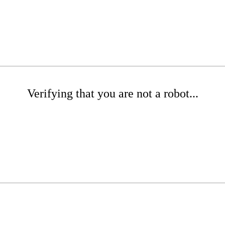
Verifying that you are not a robot...