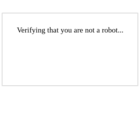
Verifying that you are not a robot...