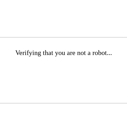
Verifying that you are not a robot...