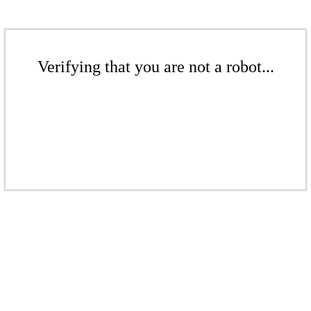
Verifying that you are not a robot...