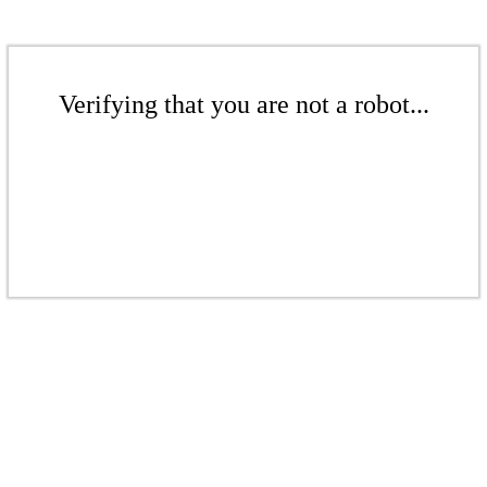
Verifying that you are not a robot...