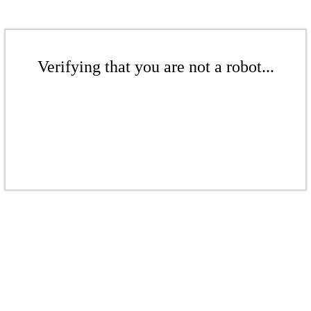
Verifying that you are not a robot...