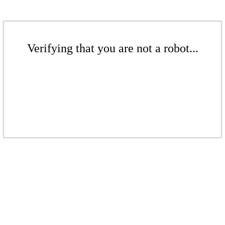
Verifying that you are not a robot...